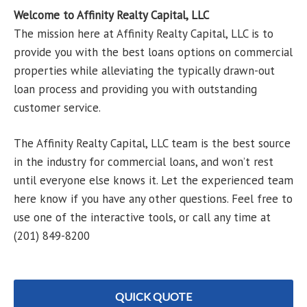
Welcome to Affinity Realty Capital, LLC
The mission here at Affinity Realty Capital, LLC is to
provide you with the best loans options on commercial
properties while alleviating the typically drawn-out
loan process and providing you with outstanding
customer service.
The Affinity Realty Capital, LLC team is the best source
in the industry for commercial loans, and won’t rest
until everyone else knows it. Let the experienced team
here know if you have any other questions. Feel free to
use one of the interactive tools, or call any time at
(201) 849-8200
QUICK QUOTE