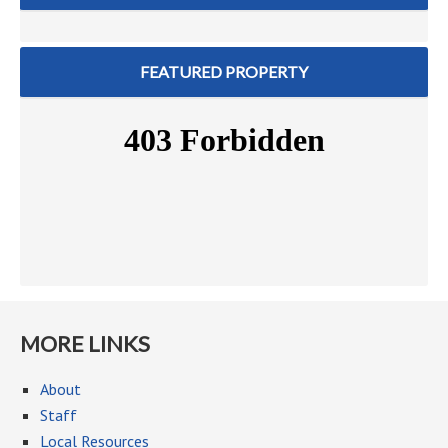
FEATURED PROPERTY
MORE LINKS
About
Staff
Local Resources