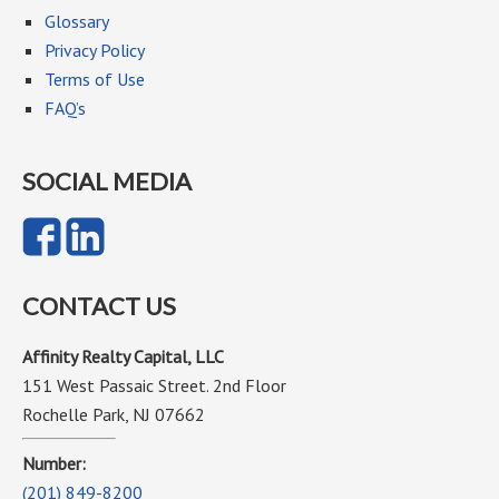
Glossary
Privacy Policy
Terms of Use
FAQ’s
SOCIAL MEDIA
CONTACT US
Affinity Realty Capital, LLC
151 West Passaic Street. 2nd Floor
Rochelle Park, NJ 07662
Number:
(201) 849-8200