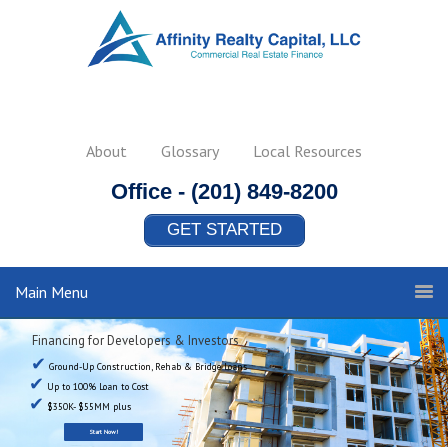
About
Glossary
Local Resources
Office -
(201) 849-8200
GET STARTED
Main Menu
Financing for Developers & Investors
✔
Ground-Up Construction, Rehab & Bridge Loans
✔
Up to 100% Loan to Cost
✔
$350K- $55MM plus
Start Now!