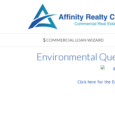
COMMERCIAL LOAN WIZARD
Environmental Que
Click here for the 