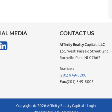
IAL MEDIA
CONTACT US
Affinity Realty Capital, LLC
151 West Passaic Street. 2nd F
Rochelle Park, NJ 07662
Number:
(201) 849-8200
Fax:
(201) 849-8003
Copyright © 2026 Affinity Realty Capital ·
Login