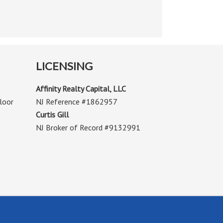
LICENSING
Affinity Realty Capital, LLC
loor
NJ Reference #1862957
Curtis Gill
NJ Broker of Record #9132991