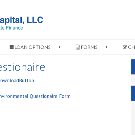
LOAN OPTIONS
FORMS
CH
stionaire
Environmental Questionaire Form