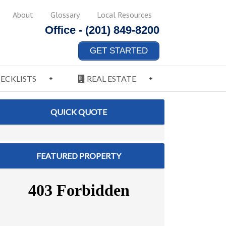
About
Glossary
Local Resources
Office -
(201) 849-8200
GET STARTED
ECKLISTS
REAL ESTATE
QUICK QUOTE
FEATURED PROPERTY