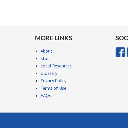
MORE LINKS
SOC
About
Staff
Local Resources
Glossary
Privacy Policy
Terms of Use
FAQ’s