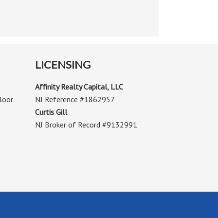
LICENSING
Affinity Realty Capital, LLC
loor
NJ Reference #1862957
Curtis Gill
NJ Broker of Record #9132991