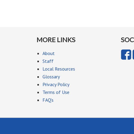
MORE LINKS
SOC
About
Staff
Local Resources
Glossary
Privacy Policy
Terms of Use
FAQ’s