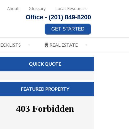
About
Glossary
Local Resources
Office -
(201) 849-8200
GET STARTED
ECKLISTS
REAL ESTATE
QUICK QUOTE
FEATURED PROPERTY