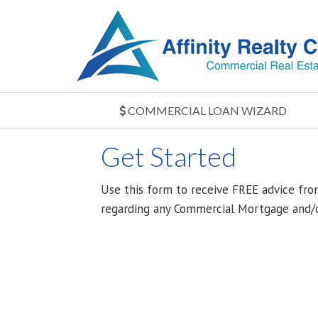
COMMERCIAL LOAN WIZARD
Get Started
Use this form to receive FREE advice fro
regarding any Commercial Mortgage and/o