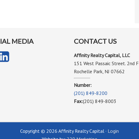
IAL MEDIA
CONTACT US
Affinity Realty Capital, LLC
151 West Passaic Street. 2nd F
Rochelle Park, NJ 07662
Number:
(201) 849-8200
Fax:
(201) 849-8003
Copyright © 2026 Affinity Realty Capital ·
Login