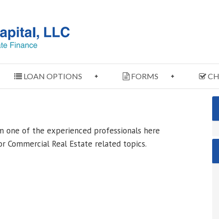
LOAN OPTIONS
FORMS
CH
m one of the experienced professionals here
r Commercial Real Estate related topics.