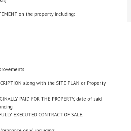
eal)
MENT on the property including:
mprovements
IPTION along with the SITE PLAN or Property
GINALLY PAID FOR THE PROPERTY, date of said
ancing.
 FULLY EXECUTED CONTRACT OF SALE.
finance only) including: