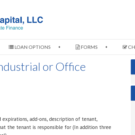
LOAN OPTIONS
FORMS
CH
dustrial or Office
xpirations, add-ons, description of tenant,
at the tenant is responsible for (In addition three