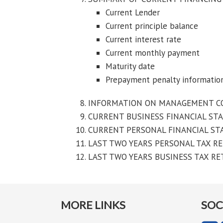
Current Lender
Current principle balance
Current interest rate
Current monthly payment
Maturity date
Prepayment penalty informatio
INFORMATION ON MANAGEMENT COMPA
CURRENT BUSINESS FINANCIAL ST
CURRENT PERSONAL FINANCIAL S
LAST TWO YEARS PERSONAL TAX R
LAST TWO YEARS BUSINESS TAX R
MORE LINKS
SOC