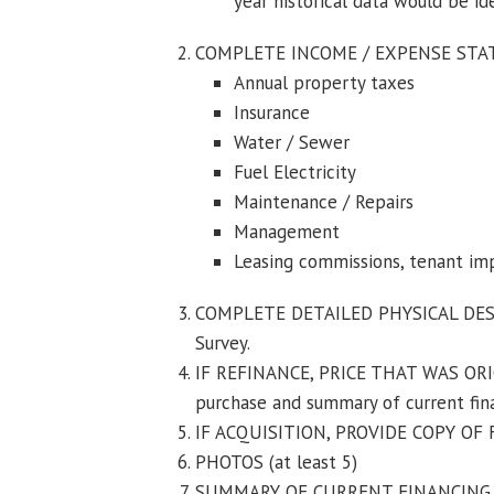
year historical data would be id
COMPLETE INCOME / EXPENSE STATE
Annual property taxes
Insurance
Water / Sewer
Fuel Electricity
Maintenance / Repairs
Management
Leasing commissions, tenant i
COMPLETE DETAILED PHYSICAL DESCR
Survey.
IF REFINANCE, PRICE THAT WAS ORI
purchase and summary of current fin
IF ACQUISITION, PROVIDE COPY OF
PHOTOS (at least 5)
SUMMARY OF CURRENT FINANCING (re