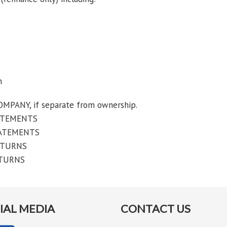
n
NY, if separate from ownership.
ATEMENTS
TATEMENTS
ETURNS
ETURNS
IAL MEDIA
CONTACT US