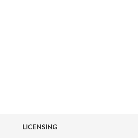
LICENSING