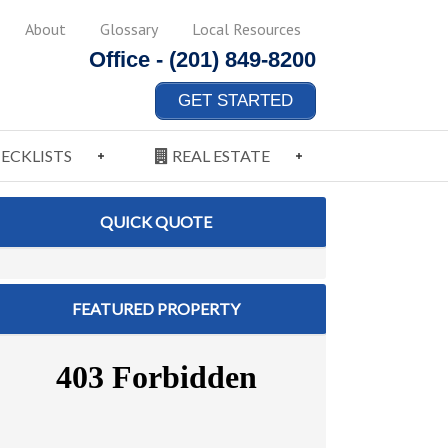
About
Glossary
Local Resources
Office -
(201) 849-8200
GET STARTED
ECKLISTS
REAL ESTATE
QUICK QUOTE
FEATURED PROPERTY