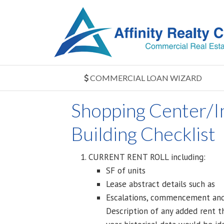
COMMERCIAL LOAN WIZARD
Shopping Center/In
Building Checklist
CURRENT RENT ROLL including:
SF of units
Lease abstract details such as
Escalations, commencement and e
Description of any added rent th