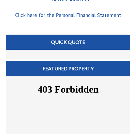
Click here for the Personal Financial Statement
QUICK QUOTE
FEATURED PROPERTY