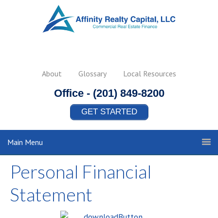
About
Glossary
Local Resources
Office -
(201) 849-8200
GET STARTED
Main Menu
Personal Financial
Statement