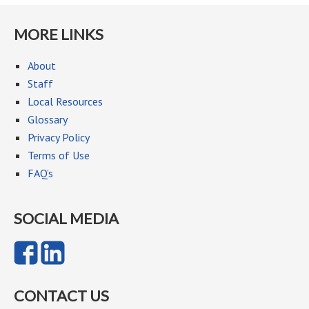
MORE LINKS
About
Staff
Local Resources
Glossary
Privacy Policy
Terms of Use
FAQ’s
SOCIAL MEDIA
CONTACT US