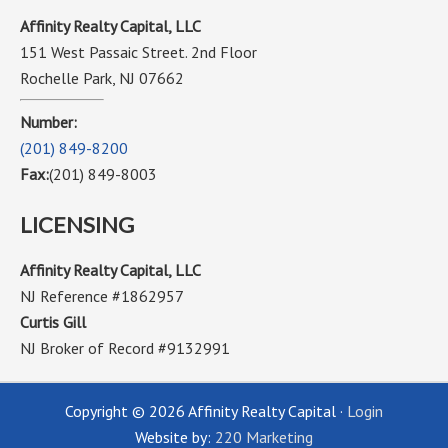
Affinity Realty Capital, LLC
151 West Passaic Street. 2nd Floor
Rochelle Park, NJ 07662
Number:
(201) 849-8200
Fax:
(201) 849-8003
LICENSING
Affinity Realty Capital, LLC
NJ Reference #1862957
Curtis Gill
NJ Broker of Record #9132991
Copyright © 2026 Affinity Realty Capital ·
Login
Website by:
220 Marketing