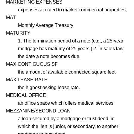
MARKETING EXPENSES
expenses accrued to market commercial properties.
MAT
Monthly Average Treasury
MATURITY
1. The termination period of a note (e.g., a 25-year
mortgage has maturity of 25 years.) 2. In sales law,
the date a note becomes due.
MAX CONTIGUOUS SF
the amount of available connected square feet.
MAX LEASE RATE
the highest asking lease rate.
MEDICAL OFFICE
an office space which offers medical services.
MEZZANINE/SECOND LOAN
a loan secured by a mortgage or trust deed, in
which the lien is junior, or secondary, to another