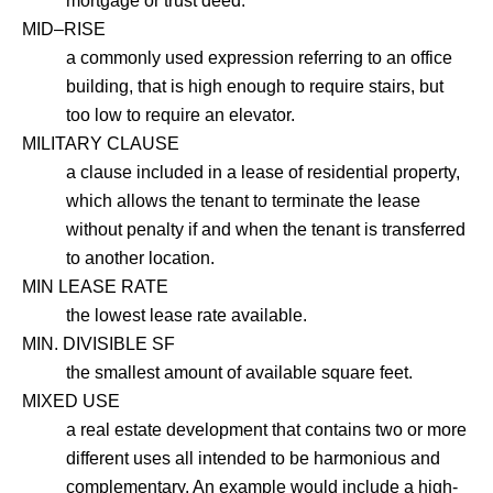
mortgage or trust deed.
MID–RISE
a commonly used expression referring to an office
building, that is high enough to require stairs, but
too low to require an elevator.
MILITARY CLAUSE
a clause included in a lease of residential property,
which allows the tenant to terminate the lease
without penalty if and when the tenant is transferred
to another location.
MIN LEASE RATE
the lowest lease rate available.
MIN. DIVISIBLE SF
the smallest amount of available square feet.
MIXED USE
a real estate development that contains two or more
different uses all intended to be harmonious and
complementary. An example would include a high-