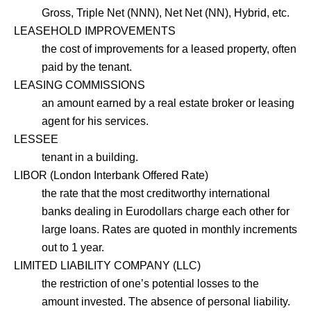
Gross, Triple Net (NNN), Net Net (NN), Hybrid, etc.
LEASEHOLD IMPROVEMENTS
the cost of improvements for a leased property, often
paid by the tenant.
LEASING COMMISSIONS
an amount earned by a real estate broker or leasing
agent for his services.
LESSEE
tenant in a building.
LIBOR (London Interbank Offered Rate)
the rate that the most creditworthy international
banks dealing in Eurodollars charge each other for
large loans. Rates are quoted in monthly increments
out to 1 year.
LIMITED LIABILITY COMPANY (LLC)
the restriction of one’s potential losses to the
amount invested. The absence of personal liability.