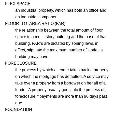
FLEX SPACE
an industrial property, which has both an office and
an industrial component.
FLOOR–TO–AREA RATIO (FAR)
the relationship between the total amount of floor
space in a multi–story building and the base of that
building. FAR’s are dictated by zoning laws, in
effect, stipulate the maximum number of stories a
building may have.
FORECLOSURE
the process by which a lender takes back a property
on which the mortgage has defaulted. A service may
take over a property from a borrower on behalf of a
lender. A property usually goes into the process of
foreclosure if payments are more than 90 days past
due.
FOUNDATION