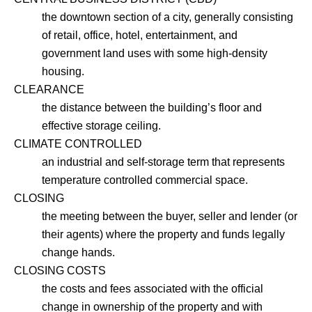
the downtown section of a city, generally consisting
of retail, office, hotel, entertainment, and
government land uses with some high-density
housing.
CLEARANCE
the distance between the building’s floor and
effective storage ceiling.
CLIMATE CONTROLLED
an industrial and self-storage term that represents
temperature controlled commercial space.
CLOSING
the meeting between the buyer, seller and lender (or
their agents) where the property and funds legally
change hands.
CLOSING COSTS
the costs and fees associated with the official
change in ownership of the property and with