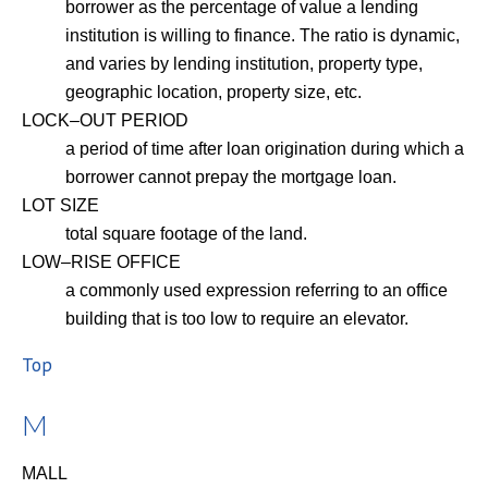
borrower as the percentage of value a lending
institution is willing to finance. The ratio is dynamic,
and varies by lending institution, property type,
geographic location, property size, etc.
LOCK–OUT PERIOD
a period of time after loan origination during which a
borrower cannot prepay the mortgage loan.
LOT SIZE
total square footage of the land.
LOW–RISE OFFICE
a commonly used expression referring to an office
building that is too low to require an elevator.
Top
M
MALL