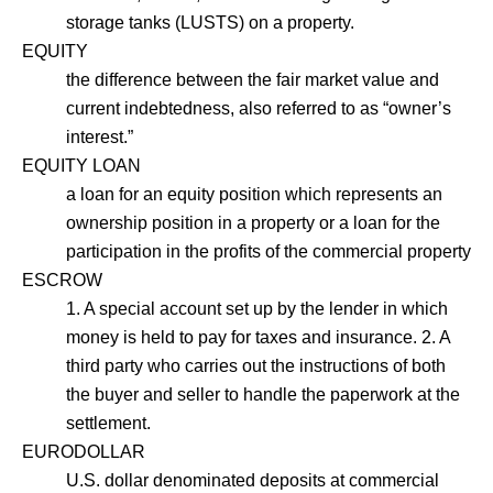
storage tanks (LUSTS) on a property.
EQUITY
the difference between the fair market value and
current indebtedness, also referred to as “owner’s
interest.”
EQUITY LOAN
a loan for an equity position which represents an
ownership position in a property or a loan for the
participation in the profits of the commercial property
ESCROW
1. A special account set up by the lender in which
money is held to pay for taxes and insurance. 2. A
third party who carries out the instructions of both
the buyer and seller to handle the paperwork at the
settlement.
EURODOLLAR
U.S. dollar denominated deposits at commercial