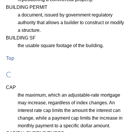
BUILDING PERMIT
a document, issued by government regulatory
authority that allows a builder to construct or modify
a structure.
BUILDING SF
the usable square footage of the building.
Top
C
CAP
the maximum, which an adjustable-rate mortgage
may increase, regardless of index changes. An
interest rate cap limits the amount the interest can
change, while a payment cap limits the increase in
monthly payment to a specific dollar amount.