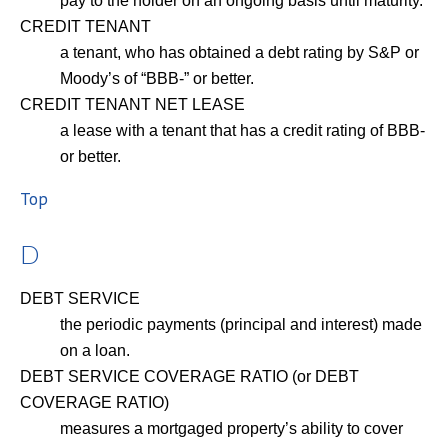
pay to the holder on an ongoing basis until maturity.
CREDIT TENANT
a tenant, who has obtained a debt rating by S&P or
Moody’s of “BBB-” or better.
CREDIT TENANT NET LEASE
a lease with a tenant that has a credit rating of BBB-
or better.
Top
D
DEBT SERVICE
the periodic payments (principal and interest) made
on a loan.
DEBT SERVICE COVERAGE RATIO (or DEBT
COVERAGE RATIO)
measures a mortgaged property’s ability to cover