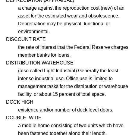
DEPRECIATION (APPRAISAL)
a charge against the reproduction cost (new) of an
asset for the estimated wear and obsolescence.
Depreciation may be physical, functional or
environmental.
DISCOUNT RATE
the rate of interest that the Federal Reserve charges
member banks for loans.
DISTRIBUTION WAREHOUSE
(also called Light Industrial) Generally the least
intense industrial use. Office use is limited to
management tasks for the distribution or warehouse
facility, or about 15 percent of total space.
DOCK HIGH
existence and/or number of dock level doors.
DOUBLE–WIDE
a mobile home consisting of two units which have
been fastened together along their length.