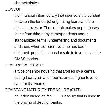
characteristics.
CONDUIT
the financial intermediary that sponsors the conduit
between the lender(s) originating loans and the
ultimate investor. The conduit makes or purchases
loans from third party correspondents under
standardized terms, underwriting and documents
and then, when sufficient volume has been
obtained, pools the loans for sale to investors in the
CMBS market.
CONGREGATE CARE
a type of senior housing that typified by a central
eating facility, smaller rooms, and a higher level of
care for its tenants.
CONSTANT MATURITY TREASURE (CMT)
an index based on the U.S. Treasury that is used in
the pricing of debt for banks.