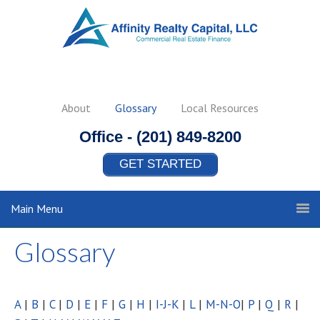
About
Glossary
Local Resources
Office -
(201) 849-8200
GET STARTED
Main Menu
Glossary
A
|
B
|
C
|
D
|
E
|
F
|
G
|
H
|
I-J-K
|
L
|
M-N-O
|
P
|
Q
|
R
|