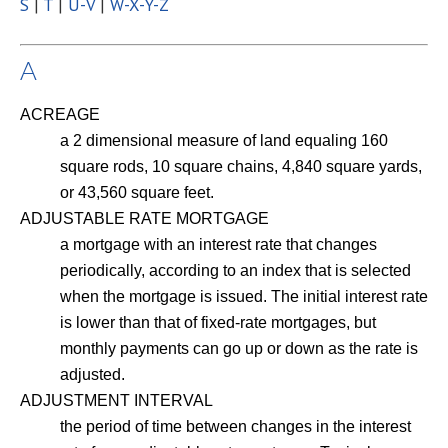
S
|
T
|
U-V
|
W-X-Y-Z
A
ACREAGE
a 2 dimensional measure of land equaling 160
square rods, 10 square chains, 4,840 square yards,
or 43,560 square feet.
ADJUSTABLE RATE MORTGAGE
a mortgage with an interest rate that changes
periodically, according to an index that is selected
when the mortgage is issued. The initial interest rate
is lower than that of fixed-rate mortgages, but
monthly payments can go up or down as the rate is
adjusted.
ADJUSTMENT INTERVAL
the period of time between changes in the interest