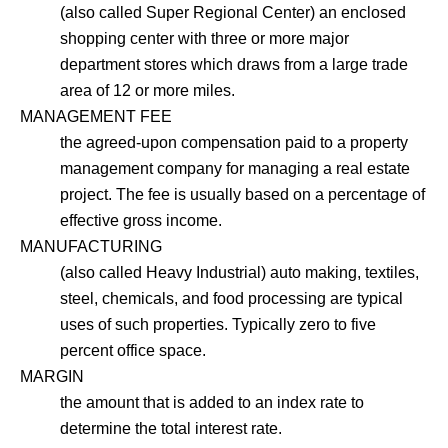
(also called Super Regional Center) an enclosed
shopping center with three or more major
department stores which draws from a large trade
area of 12 or more miles.
MANAGEMENT FEE
the agreed-upon compensation paid to a property
management company for managing a real estate
project. The fee is usually based on a percentage of
effective gross income.
MANUFACTURING
(also called Heavy Industrial) auto making, textiles,
steel, chemicals, and food processing are typical
uses of such properties. Typically zero to five
percent office space.
MARGIN
the amount that is added to an index rate to
determine the total interest rate.