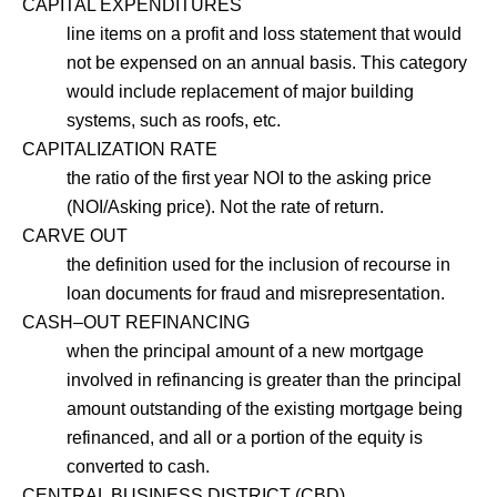
CAPITAL EXPENDITURES
line items on a profit and loss statement that would
not be expensed on an annual basis. This category
would include replacement of major building
systems, such as roofs, etc.
CAPITALIZATION RATE
the ratio of the first year NOI to the asking price
(NOI/Asking price). Not the rate of return.
CARVE OUT
the definition used for the inclusion of recourse in
loan documents for fraud and misrepresentation.
CASH–OUT REFINANCING
when the principal amount of a new mortgage
involved in refinancing is greater than the principal
amount outstanding of the existing mortgage being
refinanced, and all or a portion of the equity is
converted to cash.
CENTRAL BUSINESS DISTRICT (CBD)