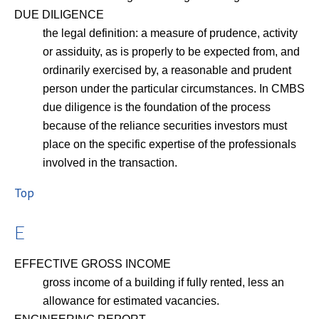
DUE DILIGENCE
the legal definition: a measure of prudence, activity
or assiduity, as is properly to be expected from, and
ordinarily exercised by, a reasonable and prudent
person under the particular circumstances. In CMBS
due diligence is the foundation of the process
because of the reliance securities investors must
place on the specific expertise of the professionals
involved in the transaction.
Top
E
EFFECTIVE GROSS INCOME
gross income of a building if fully rented, less an
allowance for estimated vacancies.