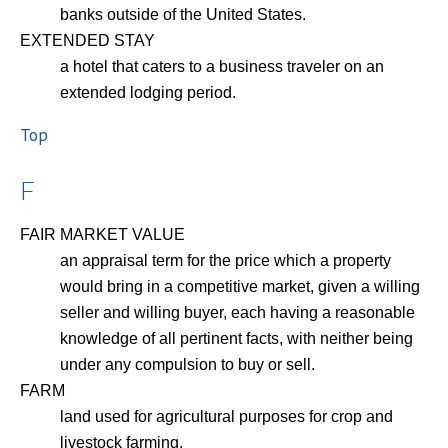
banks outside of the United States.
EXTENDED STAY
a hotel that caters to a business traveler on an
extended lodging period.
Top
F
FAIR MARKET VALUE
an appraisal term for the price which a property
would bring in a competitive market, given a willing
seller and willing buyer, each having a reasonable
knowledge of all pertinent facts, with neither being
under any compulsion to buy or sell.
FARM
land used for agricultural purposes for crop and
livestock farming.