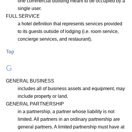
one commercial building meant to be occupied by a
single user.
FULL SERVICE
a hotel definition that represents services provided
to its guests outside of lodging (i.e. room service,
concierge services, and restaurant).
Top
G
GENERAL BUSINESS
includes all of business assets and equipment, may
include property or land.
GENERAL PARTNERSHIP
in a partnership, a partner whose liability is not
limited. All partners in an ordinary partnership are
general partners. A limited partnership must have at