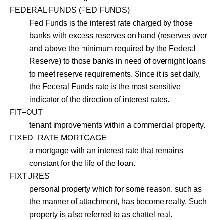
FEDERAL FUNDS (FED FUNDS)
Fed Funds is the interest rate charged by those
banks with excess reserves on hand (reserves over
and above the minimum required by the Federal
Reserve) to those banks in need of overnight loans
to meet reserve requirements. Since it is set daily,
the Federal Funds rate is the most sensitive
indicator of the direction of interest rates.
FIT–OUT
tenant improvements within a commercial property.
FIXED–RATE MORTGAGE
a mortgage with an interest rate that remains
constant for the life of the loan.
FIXTURES
personal property which for some reason, such as
the manner of attachment, has become realty. Such
property is also referred to as chattel real.