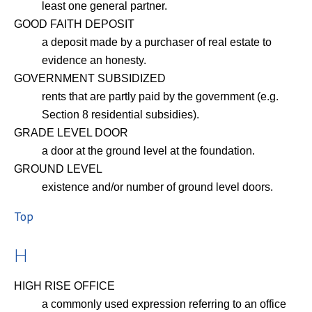
least one general partner.
GOOD FAITH DEPOSIT
a deposit made by a purchaser of real estate to
evidence an honesty.
GOVERNMENT SUBSIDIZED
rents that are partly paid by the government (e.g.
Section 8 residential subsidies).
GRADE LEVEL DOOR
a door at the ground level at the foundation.
GROUND LEVEL
existence and/or number of ground level doors.
Top
H
HIGH RISE OFFICE
a commonly used expression referring to an office