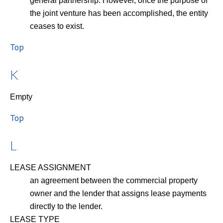
general partnership. However, once the purpose of
the joint venture has been accomplished, the entity
ceases to exist.
Top
K
Empty
Top
L
LEASE ASSIGNMENT
an agreement between the commercial property
owner and the lender that assigns lease payments
directly to the lender.
LEASE TYPE