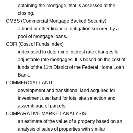
obtaining the mortgage, that is assessed at the
closing.
CMBS (Commercial Mortgage Backed Security)
a bond or other financial obligation secured by a
pool of mortgage loans.
COFI (Cost of Funds Index)
index used to determine interest rate changes for
adjustable rate mortgages. It is based on the cost of
funds of the 11th District of the Federal Home Loan
Bank.
COMMERCIAL LAND
development and transitional land acquired for
investment use: land for lots, site selection and
assemblage of parcels.
COMPARATIVE MARKET ANALYSIS
an estimate of the value of a property based on an
analysis of sales of properties with similar