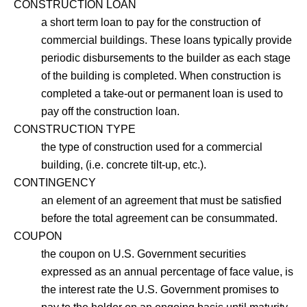
CONSTRUCTION LOAN
a short term loan to pay for the construction of
commercial buildings. These loans typically provide
periodic disbursements to the builder as each stage
of the building is completed. When construction is
completed a take-out or permanent loan is used to
pay off the construction loan.
CONSTRUCTION TYPE
the type of construction used for a commercial
building, (i.e. concrete tilt-up, etc.).
CONTINGENCY
an element of an agreement that must be satisfied
before the total agreement can be consummated.
COUPON
the coupon on U.S. Government securities
expressed as an annual percentage of face value, is
the interest rate the U.S. Government promises to