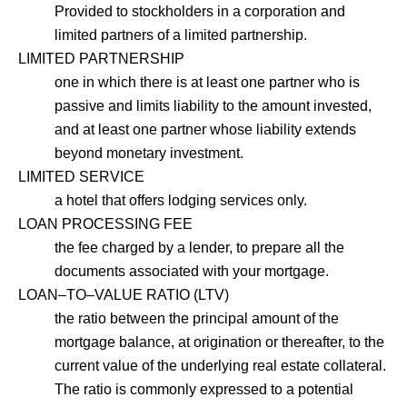
Provided to stockholders in a corporation and
limited partners of a limited partnership.
LIMITED PARTNERSHIP
one in which there is at least one partner who is
passive and limits liability to the amount invested,
and at least one partner whose liability extends
beyond monetary investment.
LIMITED SERVICE
a hotel that offers lodging services only.
LOAN PROCESSING FEE
the fee charged by a lender, to prepare all the
documents associated with your mortgage.
LOAN–TO–VALUE RATIO (LTV)
the ratio between the principal amount of the
mortgage balance, at origination or thereafter, to the
current value of the underlying real estate collateral.
The ratio is commonly expressed to a potential