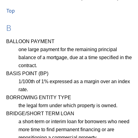
Top
B
BALLOON PAYMENT
one large payment for the remaining principal
balance of a mortgage, due at a time specified in the
contract.
BASIS POINT (BP)
1/100th of 1% expressed as a margin over an index
rate.
BORROWING ENTITY TYPE
the legal form under which property is owned.
BRIDGE/SHORT TERM LOAN
a short-term or interim loan for borrowers who need
more time to find permanent financing or are
repositioning a commercial property.