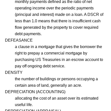
monthly payments defined as the ratio of net
operating income over the periodic payments
(principal and interest) made on a loan. A DSCR of
less than 1.0 means that there is insufficient cash
flow generated by the property to cover required
debt payments.
DEFEASANCE
a clause in a mortgage that gives the borrower the
right to prepay a commercial mortgage by
purchasing US Treasuries in an escrow account to
pay off ongoing debt service.
DENSITY
the number of buildings or persons occupying a
certain area of land, generally an acre.
DEPRECIATION (ACCOUNTING)
allocating the cost of an asset over its estimated
useful life.