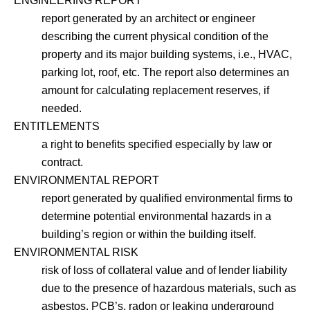
ENGINEERING REPORT
report generated by an architect or engineer
describing the current physical condition of the
property and its major building systems, i.e., HVAC,
parking lot, roof, etc. The report also determines an
amount for calculating replacement reserves, if
needed.
ENTITLEMENTS
a right to benefits specified especially by law or
contract.
ENVIRONMENTAL REPORT
report generated by qualified environmental firms to
determine potential environmental hazards in a
building’s region or within the building itself.
ENVIRONMENTAL RISK
risk of loss of collateral value and of lender liability
due to the presence of hazardous materials, such as
asbestos, PCB’s, radon or leaking underground