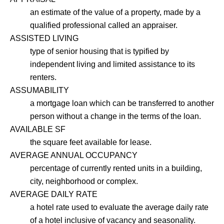
an estimate of the value of a property, made by a
qualified professional called an appraiser.
ASSISTED LIVING
type of senior housing that is typified by
independent living and limited assistance to its
renters.
ASSUMABILITY
a mortgage loan which can be transferred to another
person without a change in the terms of the loan.
AVAILABLE SF
the square feet available for lease.
AVERAGE ANNUAL OCCUPANCY
percentage of currently rented units in a building,
city, neighborhood or complex.
AVERAGE DAILY RATE
a hotel rate used to evaluate the average daily rate
of a hotel inclusive of vacancy and seasonality.