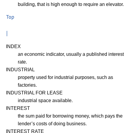
building, that is high enough to require an elevator.
Top
I
INDEX
an economic indicator, usually a published interest
rate.
INDUSTRIAL
property used for industrial purposes, such as
factories.
INDUSTRIAL FOR LEASE
industrial space available.
INTEREST
the sum paid for borrowing money, which pays the
lender’s costs of doing business.
INTEREST RATE