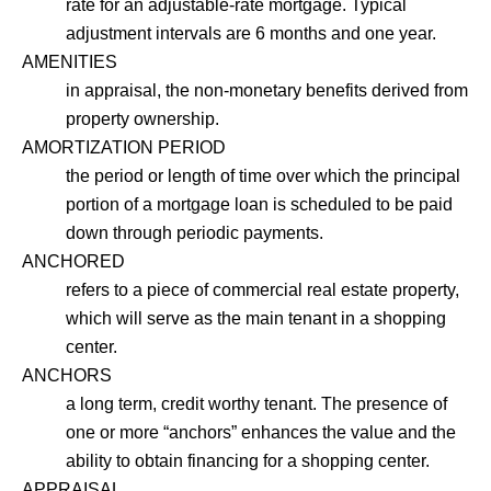
rate for an adjustable-rate mortgage. Typical
adjustment intervals are 6 months and one year.
AMENITIES
in appraisal, the non-monetary benefits derived from
property ownership.
AMORTIZATION PERIOD
the period or length of time over which the principal
portion of a mortgage loan is scheduled to be paid
down through periodic payments.
ANCHORED
refers to a piece of commercial real estate property,
which will serve as the main tenant in a shopping
center.
ANCHORS
a long term, credit worthy tenant. The presence of
one or more “anchors” enhances the value and the
ability to obtain financing for a shopping center.
APPRAISAL