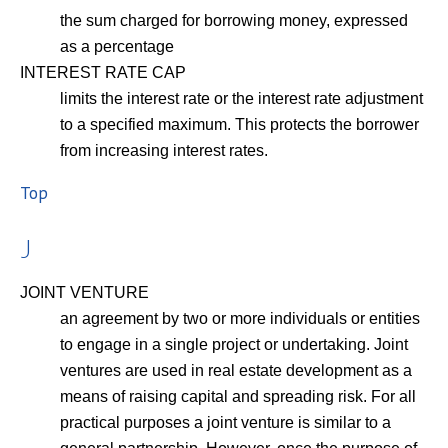
the sum charged for borrowing money, expressed
as a percentage
INTEREST RATE CAP
limits the interest rate or the interest rate adjustment
to a specified maximum. This protects the borrower
from increasing interest rates.
Top
J
JOINT VENTURE
an agreement by two or more individuals or entities
to engage in a single project or undertaking. Joint
ventures are used in real estate development as a
means of raising capital and spreading risk. For all
practical purposes a joint venture is similar to a