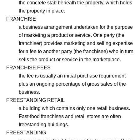
the concrete slab beneath the property, which holds
the property in place.
FRANCHISE
a business arrangement undertaken for the purpose
of marketing a product or service. One party (the
franchiser) provides marketing and selling expertise
for a fee to another party (the franchisee) who in turn
sells the product or service in the marketplace.
FRANCHISE FEES
the fee is usually an initial purchase requirement
plus an ongoing percentage of gross sales of the
business.
FREESTANDING RETAIL
a building which contains only one retail business.
Fast-food franchises and retail stores are often
freestanding buildings.
FREESTANDING