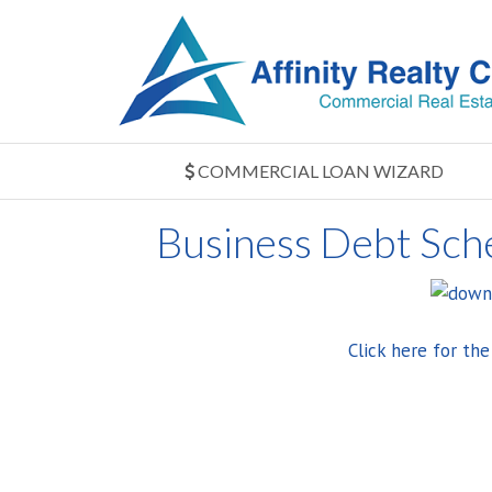
COMMERCIAL LOAN WIZARD
Business Debt Sch
Click here for th