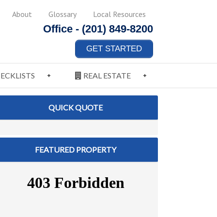
About
Glossary
Local Resources
Office -
(201) 849-8200
GET STARTED
ECKLISTS
REAL ESTATE
QUICK QUOTE
FEATURED PROPERTY