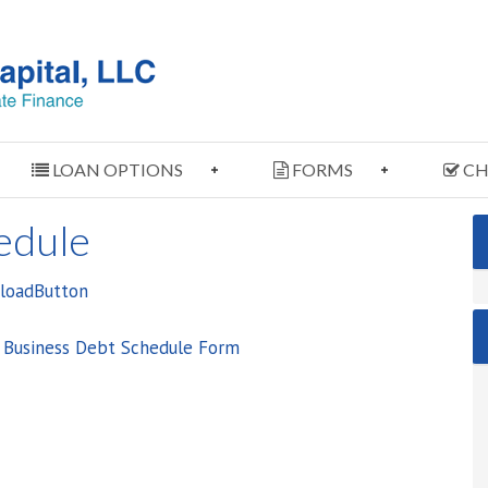
LOAN OPTIONS
FORMS
CH
edule
e Business Debt Schedule Form