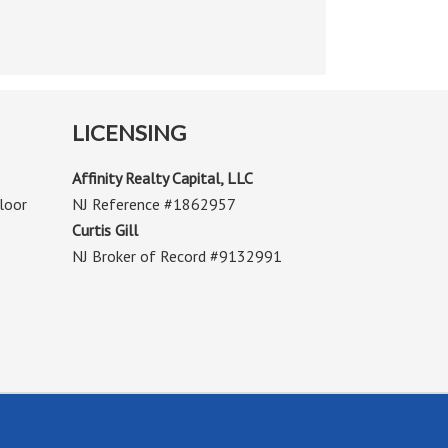
LICENSING
Affinity Realty Capital, LLC
loor
NJ Reference #1862957
Curtis Gill
NJ Broker of Record #9132991