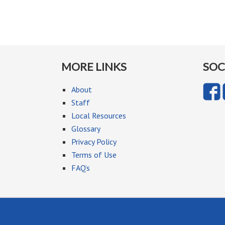
MORE LINKS
SOC
About
Staff
Local Resources
Glossary
Privacy Policy
Terms of Use
FAQ’s