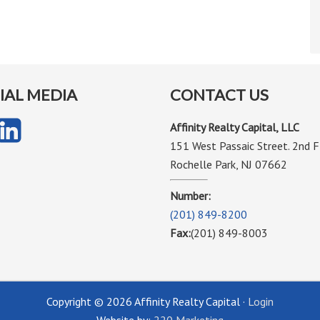
IAL MEDIA
CONTACT US
Affinity Realty Capital, LLC
151 West Passaic Street. 2nd F
Rochelle Park, NJ 07662
Number:
(201) 849-8200
Fax:
(201) 849-8003
Copyright © 2026 Affinity Realty Capital ·
Login