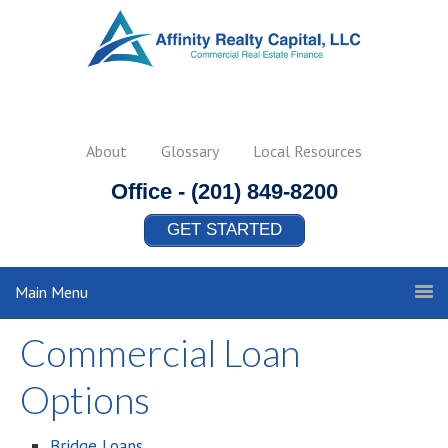
About
Glossary
Local Resources
Office -
(201) 849-8200
GET STARTED
Main Menu
Commercial Loan
Options
Bridge Loans