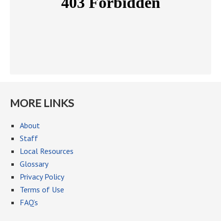
MORE LINKS
About
Staff
Local Resources
Glossary
Privacy Policy
Terms of Use
FAQ’s