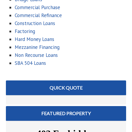
Commercial Purchase
Commercial Refinance
Construction Loans
Factoring
Hard Money Loans
Mezzanine Financing
Non Recourse Loans
SBA 504 Loans
QUICK QUOTE
FEATURED PROPERTY