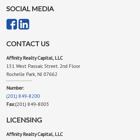
SOCIAL MEDIA
CONTACT US
Affinity Realty Capital, LLC
151 West Passaic Street. 2nd Floor
Rochelle Park, NJ 07662
Number:
(201) 849-8200
Fax:
(201) 849-8003
LICENSING
Affinity Realty Capital, LLC