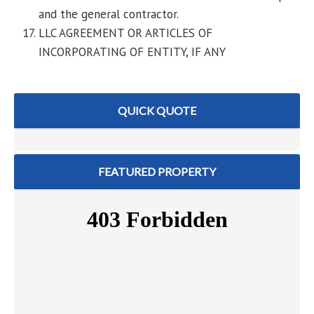
and the general contractor.
LLC AGREEMENT OR ARTICLES OF
INCORPORATING OF ENTITY, IF ANY
QUICK QUOTE
FEATURED PROPERTY