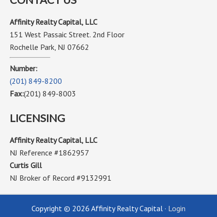
Affinity Realty Capital, LLC
151 West Passaic Street. 2nd Floor
Rochelle Park, NJ 07662
Number:
(201) 849-8200
Fax:
(201) 849-8003
LICENSING
Affinity Realty Capital, LLC
NJ Reference #1862957
Curtis Gill
NJ Broker of Record #9132991
Copyright © 2026 Affinity Realty Capital ·
Login