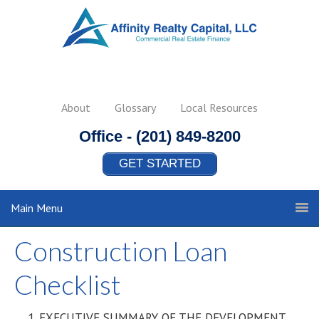
About
Glossary
Local Resources
Office -
(201) 849-8200
GET STARTED
Main Menu
Construction Loan
Checklist
EXECUTIVE SUMMARY OF THE DEVELOPMENT