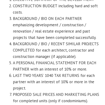
CONSTRUCTION BUDGET including hard and soft
costs.
BACKGROUND / BIO ON EACH PARTNER
emphasizing development / construction /
renovation / real estate experience and past
projects that have been completed successfully.
BACKGROUND / BIO / RECENT SIMILAR PROJECTS
COMPLETED for each architect, contractor and
construction manager (if applicable).
A PERSONAL FINANCIAL STATEMENT FOR EACH
PARTNER with an interest of 10% or more.
LAST TWO YEARS’ 1040 TAX RETURNS for each
partner with an interest of 10% or more in the
project.
PROPOSED SALE PRICES AND MARKETING PLANS
for completed units (only if condominiums).