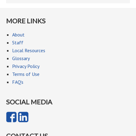
MORE LINKS
About
Staff
Local Resources
Glossary
Privacy Policy
Terms of Use
FAQ’s
SOCIAL MEDIA
CONTACT US