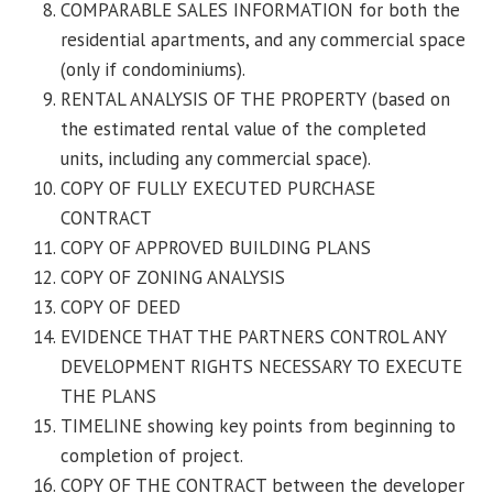
COMPARABLE SALES INFORMATION for both the
residential apartments, and any commercial space
(only if condominiums).
RENTAL ANALYSIS OF THE PROPERTY (based on
the estimated rental value of the completed
units, including any commercial space).
COPY OF FULLY EXECUTED PURCHASE
CONTRACT
COPY OF APPROVED BUILDING PLANS
COPY OF ZONING ANALYSIS
COPY OF DEED
EVIDENCE THAT THE PARTNERS CONTROL ANY
DEVELOPMENT RIGHTS NECESSARY TO EXECUTE
THE PLANS
TIMELINE showing key points from beginning to
completion of project.
COPY OF THE CONTRACT between the developer