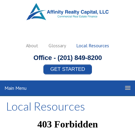
About
Glossary
Local Resources
Office -
(201) 849-8200
GET STARTED
Main Menu
Local Resources