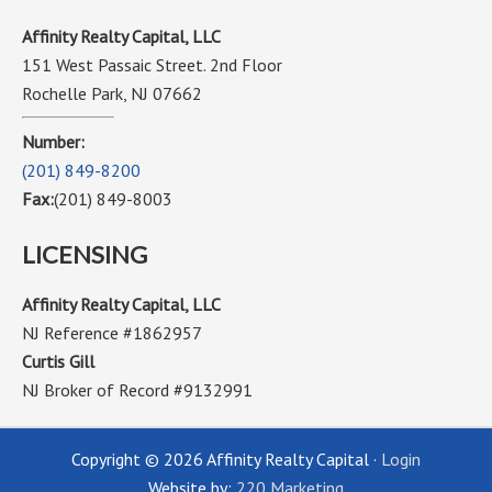
Affinity Realty Capital, LLC
151 West Passaic Street. 2nd Floor
Rochelle Park, NJ 07662
Number:
(201) 849-8200
Fax:
(201) 849-8003
LICENSING
Affinity Realty Capital, LLC
NJ Reference #1862957
Curtis Gill
NJ Broker of Record #9132991
Copyright © 2026 Affinity Realty Capital ·
Login
Website by:
220 Marketing