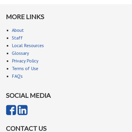
MORE LINKS
About
Staff
Local Resources
Glossary
Privacy Policy
Terms of Use
FAQ’s
SOCIAL MEDIA
CONTACT US