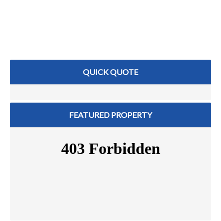
QUICK QUOTE
FEATURED PROPERTY